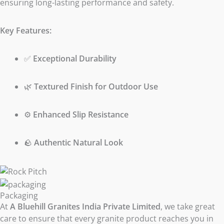
ensuring long-lasting performance and safety.
Key Features:
✅
Exceptional Durability
🌿
Textured Finish for Outdoor Use
⚙️
Enhanced Slip Resistance
🪨
Authentic Natural Look
Packaging
At
A Bluehill Granites India Private Limited
, we take great
care to ensure that every granite product reaches you in