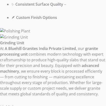
✨
Consistent Surface Quality
–
🪶
Custom Finish Options
Grinding Unit
At
A Bluehill Granites India Private Limited
, our
granite
processing unit
combines modern technology with expert
craftsmanship to produce high-quality slabs that stand out
for their precision and beauty. Equipped with
advanced
machinery
, we ensure every block is processed efficiently
— from cutting to finishing — maintaining excellence
throughout every stage of production. Whether for large-
scale supply or custom project needs, we deliver granite
that meets global standards of quality and consistency.