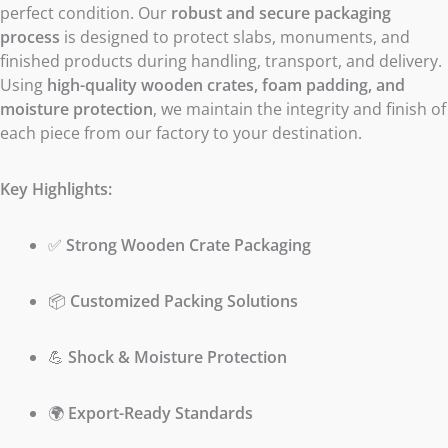
perfect condition. Our
robust and secure packaging
process
is designed to protect slabs, monuments, and
finished products during handling, transport, and delivery.
Using
high-quality wooden crates, foam padding, and
moisture protection
, we maintain the integrity and finish of
each piece from our factory to your destination.
Key Highlights:
✅
Strong Wooden Crate Packaging
📦
Customized Packing Solutions
💪
Shock & Moisture Protection
🌍
Export-Ready Standards