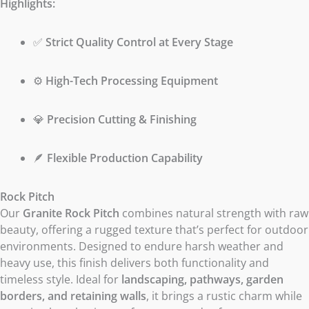
Highlights:
✅
Strict Quality Control at Every Stage
⚙️
High-Tech Processing Equipment
💎
Precision Cutting & Finishing
🪶
Flexible Production Capability
Rock Pitch
Our
Granite Rock Pitch
combines natural strength with raw
beauty, offering a rugged texture that’s perfect for outdoor
environments. Designed to endure harsh weather and
heavy use, this finish delivers both functionality and
timeless style. Ideal for
landscaping, pathways, garden
borders, and retaining walls
, it brings a rustic charm while