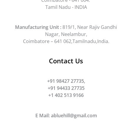
Tamil Nadu - INDIA
Manufacturing Unit :
819/1, Near Rajiv Gandhi
Nagar, Neelambur,
Coimbatore – 641 062,Tamilnadu,India.
Contact Us
+91 98427 27735,
+91 94433 27735
+1 402 513 9166
E Mail:
abluehill@gmail.com