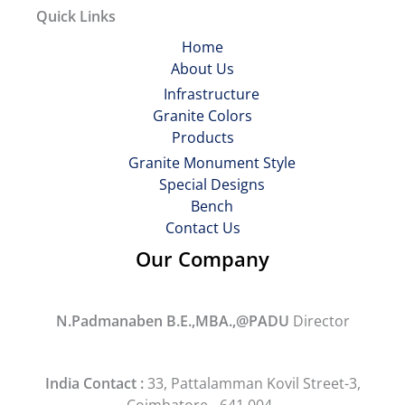
Quick Links
Home
About Us
Infrastructure
Granite Colors
Products
Granite Monument Style
Special Designs
Bench
Contact Us
Our Company
N.Padmanaben B.E.,MBA.,@PADU
Director
India Contact :
33, Pattalamman Kovil Street-3,
Coimbatore - 641 004.