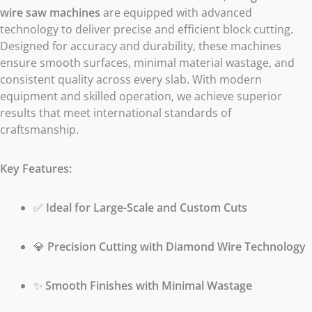
wire saw machines
are equipped with advanced
technology to deliver precise and efficient block cutting.
Designed for accuracy and durability, these machines
ensure smooth surfaces, minimal material wastage, and
consistent quality across every slab. With modern
equipment and skilled operation, we achieve superior
results that meet international standards of
craftsmanship.
Key Features:
✅
Ideal for Large-Scale and Custom Cuts
💎
Precision Cutting with Diamond Wire Technology
✨
Smooth Finishes with Minimal Wastage