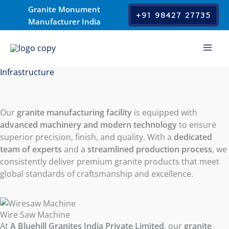
Skip
Granite Monument
+91 98427 27735
to
Manufacturer India
content
Infrastructure
Our
granite manufacturing facility
is equipped with
advanced machinery and modern technology
to ensure
superior precision, finish, and quality. With a
dedicated
team of experts
and a
streamlined production process
, we
consistently deliver premium granite products that meet
global standards of craftsmanship and excellence.
Wire Saw Machine
At
A Bluehill Granites India Private Limited
, our
granite