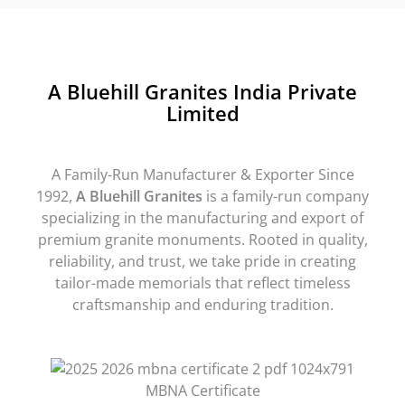
A Bluehill Granites India Private
Limited
A Family-Run Manufacturer & Exporter Since
1992,
A Bluehill Granites
is a family-run company
specializing in the manufacturing and export of
premium granite monuments. Rooted in quality,
reliability, and trust, we take pride in creating
tailor-made memorials that reflect timeless
craftsmanship and enduring tradition.
MBNA Certificate