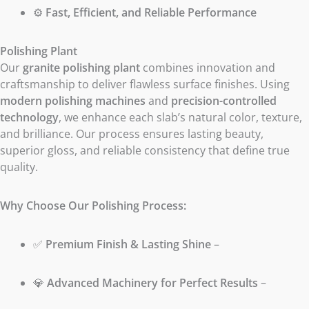
⚙️
Fast, Efficient, and Reliable Performance
Polishing Plant
Our
granite polishing plant
combines innovation and
craftsmanship to deliver flawless surface finishes. Using
modern polishing machines
and
precision-controlled
technology
, we enhance each slab’s natural color, texture,
and brilliance. Our process ensures lasting beauty,
superior gloss, and reliable consistency that define true
quality.
Why Choose Our Polishing Process:
✅
Premium Finish & Lasting Shine
–
💎
Advanced Machinery for Perfect Results
–